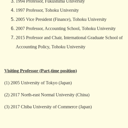
1994 Professor, Fukushima University
1997 Professor, Tohoku University
2005 Vice President (Finance), Tohoku University
2007 Professor, Accounting School, Tohoku University
2015 Professor and Chair, International Graduate School of
Accounting Policy, Tohoku University
Visiting Professor (Part-time position)
(1) 2005 University of Tokyo (Japan)
(2) 2017 North-east Normal University (China)
(3) 2017 Chiba University of Commerce (Japan)