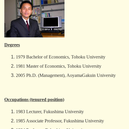
Degrees
1979 Bachelor of Economics, Tohoku University
1981 Master of Economics, Tohoku University
2005 Ph.D. (Management), AoyamaGakuin University
Occupations (tenured position)
1983 Lecturer, Fukushima University
1985 Associate Professor, Fukushima University