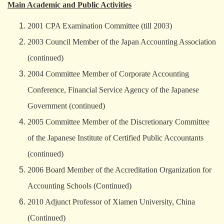
Main Academic and Public Activities
2001 CPA Examination Committee (till 2003)
2003 Council Member of the Japan Accounting Association
(continued)
2004 Committee Member of Corporate Accounting
Conference, Financial Service Agency of the Japanese
Government (continued)
2005 Committee Member of the Discretionary Committee
of the Japanese Institute of Certified Public Accountants
(continued)
2006 Board Member of the Accreditation Organization for
Accounting Schools (Continued)
2010 Adjunct Professor of Xiamen University, China
(Continued)