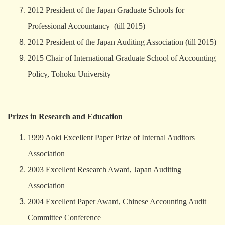
2012 President of the Japan Graduate Schools for
Professional Accountancy (till 2015)
2012 President of the Japan Auditing Association (till 2015)
2015 Chair of International Graduate School of Accounting
Policy, Tohoku University
Prizes in Research and Education
1999 Aoki Excellent Paper Prize of Internal Auditors
Association
2003 Excellent Research Award, Japan Auditing
Association
2004 Excellent Paper Award, Chinese Accounting Audit
Committee Conference