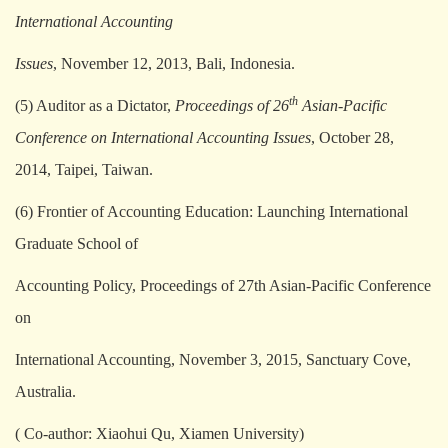
International Accounting
Issues
, November 12, 2013, Bali, Indonesia.
th
(5) Auditor as a Dictator,
Proceedings of 26
Asian-Pacific
Conference on International Accounting Issues
, October 28,
2014, Taipei, Taiwan.
(6) Frontier of Accounting Education: Launching International
Graduate School of
Accounting Policy, Proceedings of 27th Asian-Pacific Conference
on
International Accounting, November 3, 2015, Sanctuary Cove,
Australia.
( Co-author: Xiaohui Qu, Xiamen University)