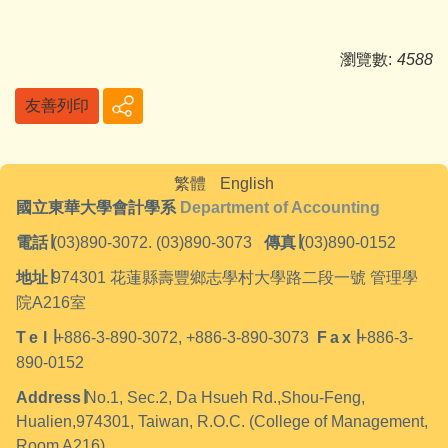
瀏覽數:
4588
友善列印
繁體
English
國立東華大學會計學系
Department of Accounting
電話
∣
(03)890-3072. (03)890-3073
傳真
∣
(03)890-0152
地址
∣
974301
花蓮縣壽豐鄉志學村大學路二段一號 管理學
院A216室
Tel
∣
+886-3-890-3072, +886-3-890-3073
Fax
∣
+886-3-
890-0152
Address
∣
No.1, Sec.2, Da Hsueh Rd.,Shou-Feng,
Hualien,974301, Taiwan, R.O.C. (College of Management,
Room A216)