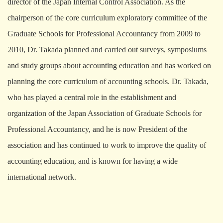
director of the Japan Internal Control Association. As the
chairperson of the core curriculum exploratory committee of the
Graduate Schools for Professional Accountancy from 2009 to
2010, Dr. Takada planned and carried out surveys, symposiums
and study groups about accounting education and has worked on
planning the core curriculum of accounting schools. Dr. Takada,
who has played a central role in the establishment and
organization of the Japan Association of Graduate Schools for
Professional Accountancy, and he is now President of the
association and has continued to work to improve the quality of
accounting education, and is known for having a wide
international network.