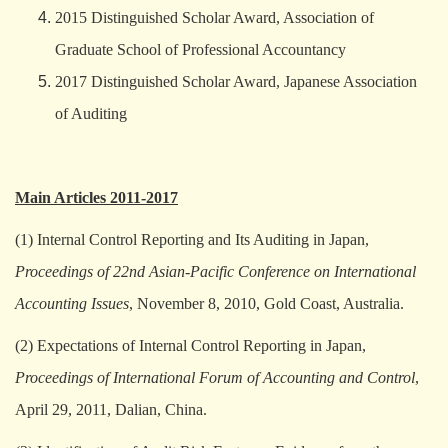
2015 Distinguished Scholar Award, Association of
Graduate School of Professional Accountancy
2017 Distinguished Scholar Award, Japanese Association
of Auditing
Main Articles 2011-2017
(1) Internal Control Reporting and Its Auditing in Japan,
Proceedings of 22nd Asian-Pacific Conference on International
Accounting Issues
, November 8, 2010, Gold Coast, Australia.
(2) Expectations of Internal Control Reporting in Japan,
Proceedings of International Forum of Accounting and Control
,
April 29, 2011, Dalian, China.