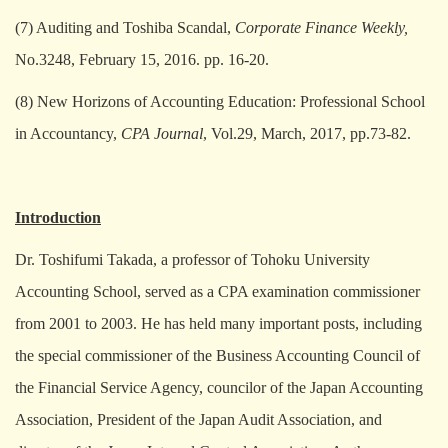
(7) Auditing and Toshiba Scandal,
Corporate Finance Weekly,
No.3248, February 15, 2016. pp. 16-20.
(8) New Horizons of Accounting Education: Professional School
in Accountancy,
CPA Journal
, Vol.29, March, 2017, pp.73-82.
Introduction
Dr. Toshifumi Takada, a professor of Tohoku University
Accounting School, served as a CPA examination commissioner
from 2001 to 2003. He has held many important posts, including
the special commissioner of the Business Accounting Council of
the Financial Service Agency, councilor of the Japan Accounting
Association, President of the Japan Audit Association, and