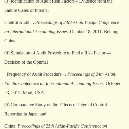
(3) Identification of Audit Risk Factors – Evidence from the
Failure Cases of Internal
Control Audit –,
Proceedings of 23rd Asian-Pacific Conference
on International Accounting Issues
, October 18, 2011, Beijing,
China.
(4) Simulation of Audit Procedure to Find a Risk Factor —
Decision of the Optimal
Frequency of Audit Procedure –,
Proceedings of 24th Asian-
Pacific Conference on International Accounting Issues
, October
23, 2012, Maui, USA.
(5) Comparative Study on the Effects of Internal Control
Reporting in Japan and
China,
Proceedings of 25th Asian-Pacific Conference on