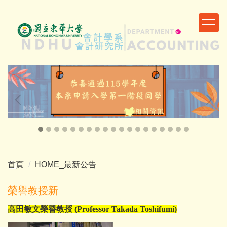
跳
到
主
要
內
容
區
首頁
HOME_最新公告
榮譽教授新
高田敏文榮譽教授
(Professor Takada Toshifumi)